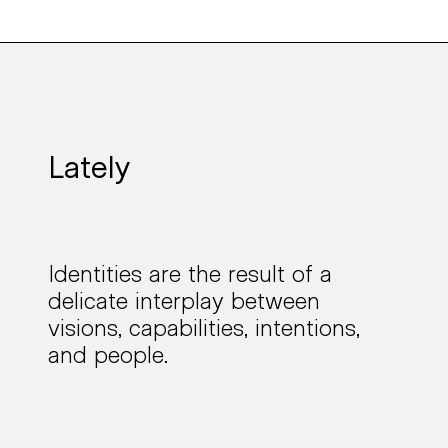
Lately
Identities are the result of a
delicate interplay
between
visions, capabilities, intentions,
and people.