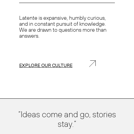
Latente is
expansive, humbly curious,
and in
constant pursuit of knowledge.
We are drawn to questions more than
answers.
EXPLORE OUR CULTURE
Ideas come and go, stories
stay.