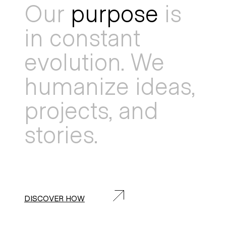
Our
purpose
is
in constant
evolution. We
humanize ideas,
projects, and
stories.
DISCOVER HOW