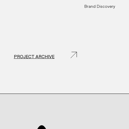
Brand Discovery
PROJECT ARCHIVE