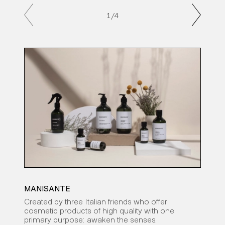
1
/4
MANISANTE
CAR
Created by three Italian friends who offer
An a
cosmetic products of high quality with one
to c
primary purpose: awaken the senses.