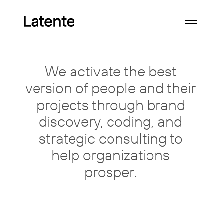
We activate the best
version of
people
and their
projects through
brand
discovery, coding, and
strategic consulting
to
help organizations
prosper.