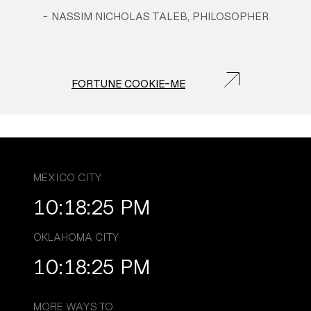
-
NASSIM NICHOLAS TALEB, PHILOSOPHER
FORTUNE COOKIE-ME
MEXICO CITY
10:18:26 PM
OKLAHOMA CITY
10:18:26 PM
MORE WAYS TO