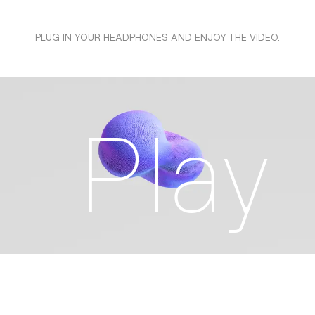
PLUG IN YOUR HEADPHONES AND ENJOY THE VIDEO.
Play