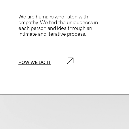
We are humans who
listen with
empathy.
We find the
uniqueness
in
each person and idea through an
intimate and iterative process.
HOW WE DO IT