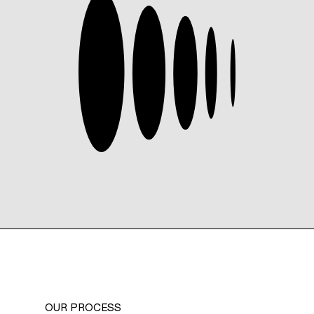
OUR PROCESS