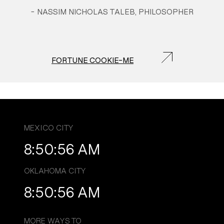
-
NASSIM NICHOLAS TALEB, PHILOSOPHER
FORTUNE COOKIE-ME
MEXICO CITY
8:50:56 AM
OKLAHOMA CITY
8:50:56 AM
MORE WAYS TO