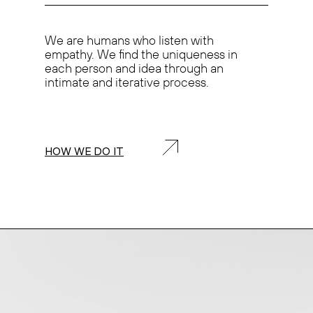
We are humans who
listen with
empathy.
We find the
uniqueness
in
each person and idea through an
intimate and iterative process.
HOW WE DO IT