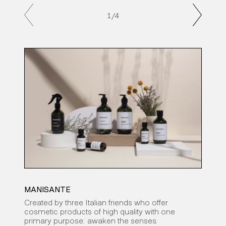
1
/4
MANISANTE
CAR
Created by three Italian friends who offer
An a
cosmetic products of high quality with one
to c
primary purpose: awaken the senses.