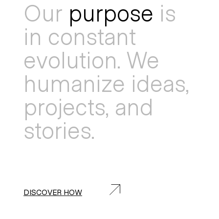
Our
purpose
is
in constant
evolution. We
humanize ideas,
projects, and
stories.
DISCOVER HOW