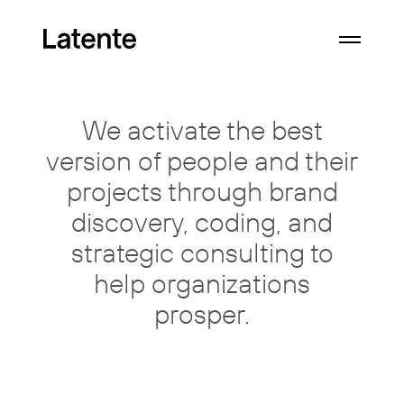
We activate the best
version of
people
and their
projects through
brand
discovery, coding, and
strategic consulting
to
help organizations
prosper.