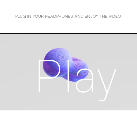
PLUG IN YOUR HEADPHONES AND ENJOY THE VIDEO.
Play