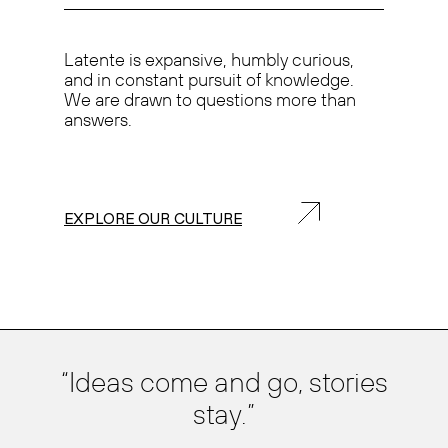
Latente is
expansive, humbly curious,
and in
constant pursuit of knowledge.
We are drawn to questions more than
answers.
EXPLORE OUR CULTURE
Ideas come and go, stories
stay.