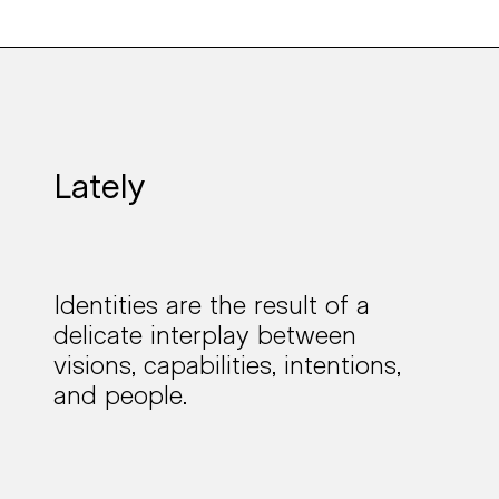
Lately
Identities are the result of a
delicate interplay
between
visions, capabilities, intentions,
and people.