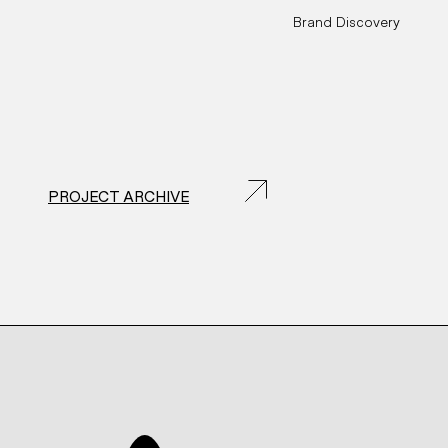
Brand Discovery
PROJECT ARCHIVE