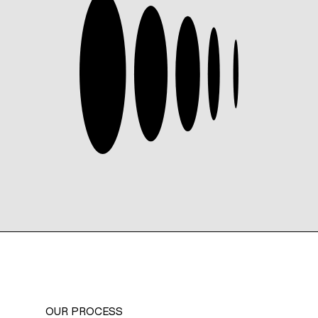
OUR PROCESS