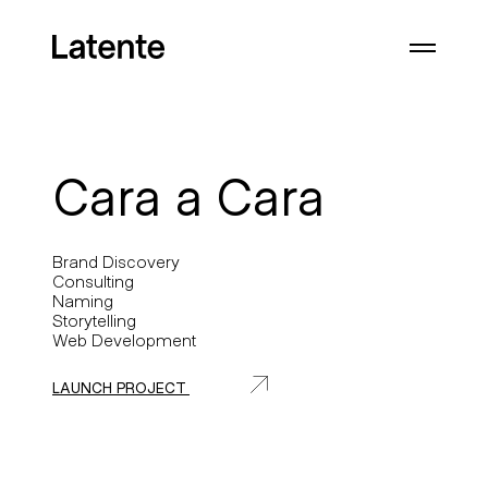
Cara a Cara
Brand Discovery
Consulting
Naming
Storytelling
Web Development
LAUNCH PROJECT