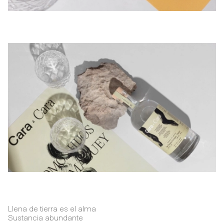
Llena de tierra es el alma
Sustancia abundante