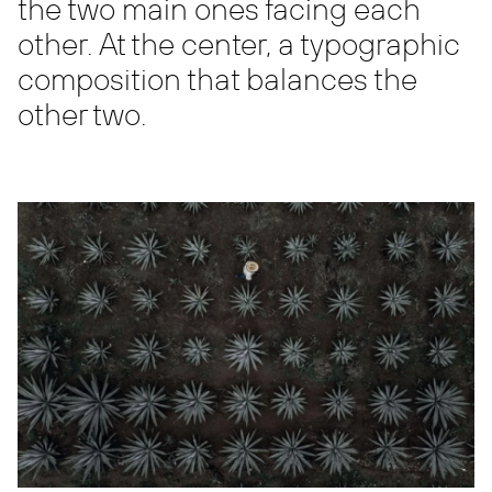
the two main ones facing each
other. At the center, a typographic
composition that balances the
other two.