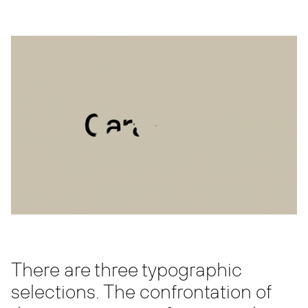
There are three typographic
selections. The confrontation of