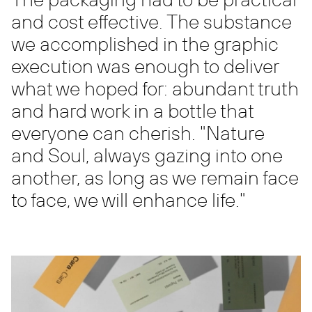
and cost effective. The substance
we accomplished in the graphic
execution was enough to deliver
what we hoped for: abundant truth
and hard work in a bottle that
everyone can cherish. "Nature
and Soul, always gazing into one
another, as long as we remain face
to face, we will enhance life."