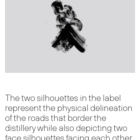
The two silhouettes in the label
represent the physical delineation
of the roads that border the
distillery while also depicting two
face silhouettes facing each other.