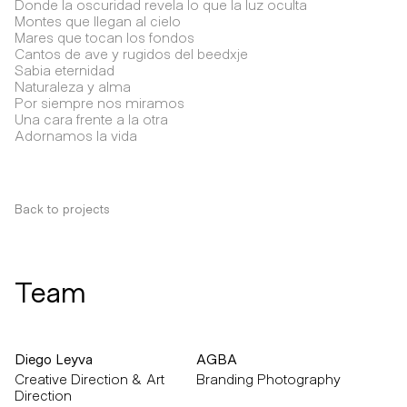
Donde la oscuridad revela lo que la luz oculta
Montes que llegan al cielo
Mares que tocan los fondos
Cantos de ave y rugidos del beedxje
Sabia eternidad
Naturaleza y alma
Por siempre nos miramos
Una cara frente a la otra
Adornamos la vida
Back to projects
Team
Diego Leyva
AGBA
Creative Direction & Art
Branding Photography
Direction