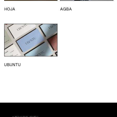
HOJA
AGBA
UBUNTU