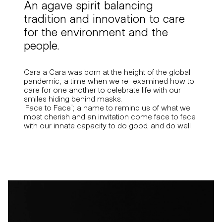
An agave spirit balancing
tradition and innovation to care
for the environment and the
people.
Cara a Cara was born at the height of the global
pandemic; a time when we re-examined how to
care for one another to celebrate life with our
smiles hiding behind masks.
“Face to Face”; a name to remind us of what we
most cherish and an invitation come face to face
with our innate capacity to do good, and do well.