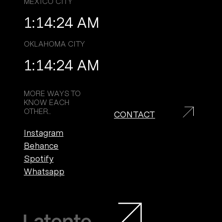
MEXICO CITY
1:14:26 AM
Top
OKLAHOMA CITY
1:14:26 AM
Work
MORE WAYS TO
KNOW EACH
OTHER...
CONTACT
Services
Instagram
Behance
Culture
Spotify
Whatsapp
Contact