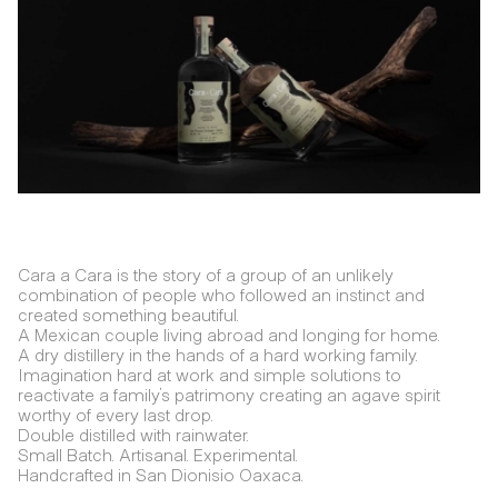
Cara a Cara is the story of a group of an unlikely
combination of people who followed an instinct and
created something beautiful.
A Mexican couple living abroad and longing for home.
A dry distillery in the hands of a hard working family.
Imagination hard at work and simple solutions to
reactivate a family's patrimony creating an agave spirit
worthy of every last drop.
Double distilled with rainwater.
Small Batch. Artisanal. Experimental.
Handcrafted in San Dionisio Oaxaca.