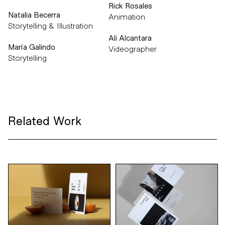
Rick Rosales
Natalia Becerra
Animation
Storytelling & Illustration
Ali Alcantara
María Galindo
Videographer
Storytelling
Related Work