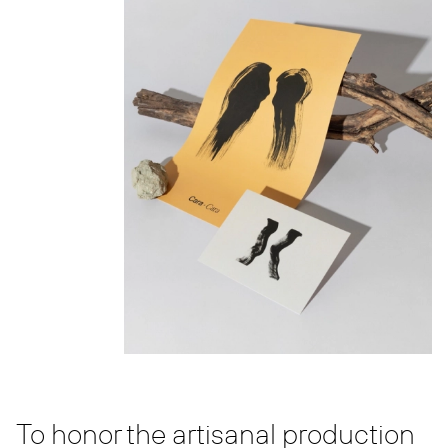
To honor the artisanal production