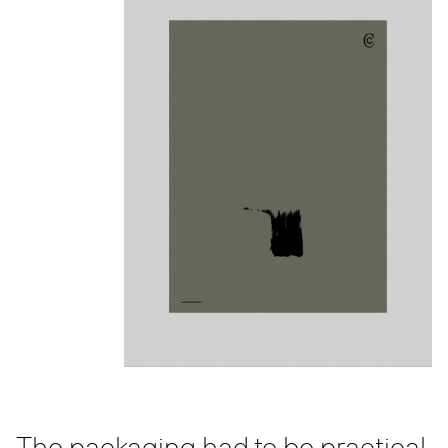
The packaging had to be practical