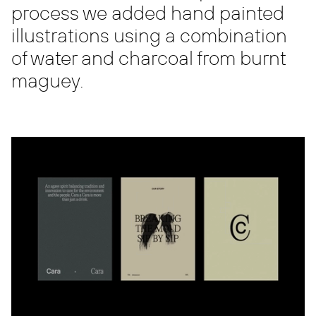
process we added hand painted
illustrations using a combination
of water and charcoal from burnt
maguey.